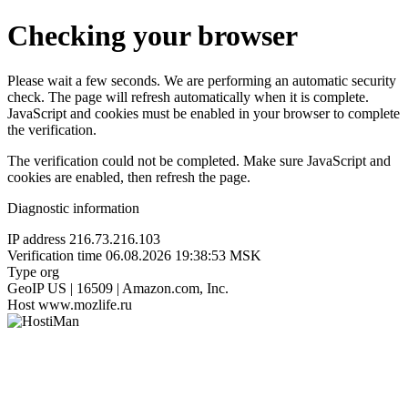
Checking your browser
Please wait a few seconds. We are performing an automatic security
check. The page will refresh automatically when it is complete.
JavaScript and cookies must be enabled in your browser to complete
the verification.
The verification could not be completed. Make sure JavaScript and
cookies are enabled, then refresh the page.
Diagnostic information
IP address
216.73.216.103
Verification time
06.08.2026 19:38:53 MSK
Type
org
GeoIP
US | 16509 | Amazon.com, Inc.
Host
www.mozlife.ru